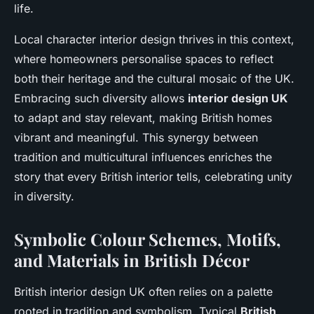
life.
Local character interior design thrives in this context,
where homeowners personalise spaces to reflect
both their heritage and the cultural mosaic of the UK.
Embracing such diversity allows
interior design UK
to adapt and stay relevant, making British homes
vibrant and meaningful. This synergy between
tradition and multicultural influences enriches the
story that every British interior tells, celebrating unity
in diversity.
Symbolic Colour Schemes, Motifs,
and Materials in British Décor
British interior design UK often relies on a palette
rooted in tradition and symbolism. Typical
British