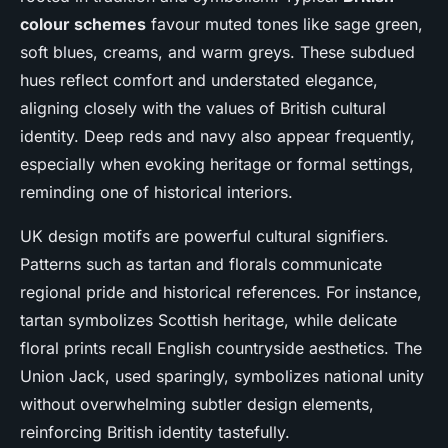
colour schemes
favour muted tones like sage green,
soft blues, creams, and warm greys. These subdued
hues reflect comfort and understated elegance,
aligning closely with the values of British cultural
identity. Deep reds and navy also appear frequently,
especially when evoking heritage or formal settings,
reminding one of historical interiors.
UK design motifs are powerful cultural signifiers.
Patterns such as tartan and florals communicate
regional pride and historical references. For instance,
tartan symbolizes Scottish heritage, while delicate
floral prints recall English countryside aesthetics. The
Union Jack, used sparingly, symbolizes national unity
without overwhelming subtler design elements,
reinforcing British identity tastefully.