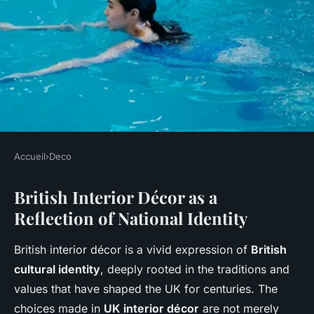
Accueil
›
Deco
DECO
British Interior Décor as a
How Does UK Interior Décor
Reflection of National Identity
Reflect Cultural Identity?
British interior décor is a vivid expression of
British
Mohamed
•
22 avril 2025
•
5 min de lecture
cultural identity
, deeply rooted in the traditions and
values that have shaped the UK for centuries. The
choices made in
UK interior décor
are not merely