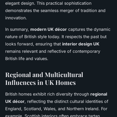
elegant design. This practical sophistication
demonstrates the seamless merger of tradition and
innovation.
In summary,
modern UK décor
captures the dynamic
nature of British style today. It respects the past but
looks forward, ensuring that
interior design UK
remains relevant and reflective of contemporary
British life and values.
Regional and Multicultural
Influences in UK Homes
British homes exhibit rich diversity through
regional
UK décor
, reflecting the distinct cultural identities of
England, Scotland, Wales, and Northern Ireland. For
example, Scottish interiors often embrace tartan