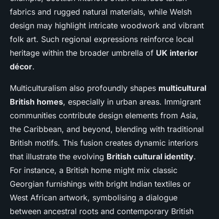
fabrics and rugged natural materials, while Welsh
design may highlight intricate woodwork and vibrant
folk art. Such regional expressions reinforce local
heritage within the broader umbrella of
UK interior
décor
.
Multiculturalism also profoundly shapes
multicultural
British homes
, especially in urban areas. Immigrant
communities contribute design elements from Asia,
the Caribbean, and beyond, blending with traditional
British motifs. This fusion creates dynamic interiors
that illustrate the evolving
British cultural identity
.
For instance, a British home might mix classic
Georgian furnishings with bright Indian textiles or
West African artwork, symbolising a dialogue
between ancestral roots and contemporary British