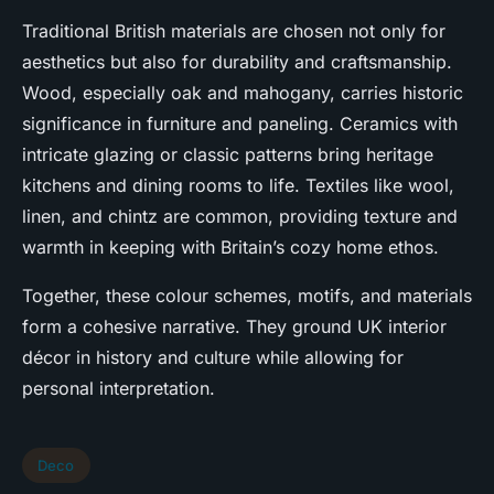
Traditional British materials are chosen not only for
aesthetics but also for durability and craftsmanship.
Wood, especially oak and mahogany, carries historic
significance in furniture and paneling. Ceramics with
intricate glazing or classic patterns bring heritage
kitchens and dining rooms to life. Textiles like wool,
linen, and chintz are common, providing texture and
warmth in keeping with Britain’s cozy home ethos.
Together, these colour schemes, motifs, and materials
form a cohesive narrative. They ground UK interior
décor in history and culture while allowing for
personal interpretation.
Deco