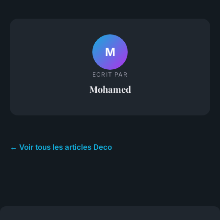
M
ECRIT PAR
Mohamed
← Voir tous les articles Deco