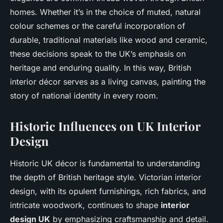
homes. Whether it’s in the choice of muted, natural
colour schemes or the careful incorporation of
durable, traditional materials like wood and ceramic,
these decisions speak to the UK’s emphasis on
heritage and enduring quality. In this way, British
interior décor serves as a living canvas, painting the
story of national identity in every room.
Historic Influences on UK Interior
Design
Historic UK décor is fundamental to understanding
the depth of British heritage style. Victorian interior
design, with its opulent furnishings, rich fabrics, and
intricate woodwork, continues to shape
interior
design UK
by emphasizing craftsmanship and detail.