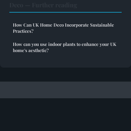
Deco — Further reading
How Can UK Home Deco Incorporate Sustainable
Practices?
How can you use indoor plants to enhance your UK
home's aesthetic?
Toolrealm
Legal notice
Contact