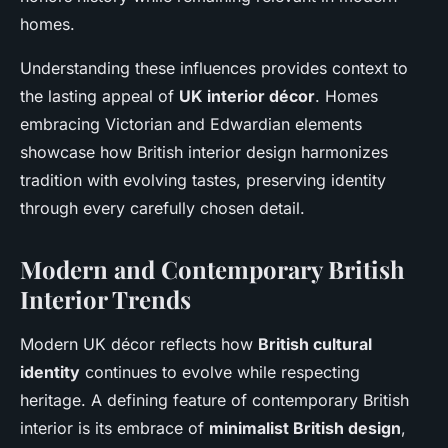
homes.
Understanding these influences provides context to
the lasting appeal of
UK interior décor
. Homes
embracing Victorian and Edwardian elements
showcase how British interior design harmonizes
tradition with evolving tastes, preserving identity
through every carefully chosen detail.
Modern and Contemporary British
Interior Trends
Modern UK décor reflects how
British cultural
identity
continues to evolve while respecting
heritage. A defining feature of contemporary British
interior is its embrace of
minimalist British design
,