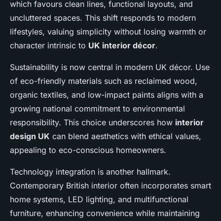
which favours clean lines, functional layouts, and
uncluttered spaces. This shift responds to modern
lifestyles, valuing simplicity without losing warmth or
character intrinsic to
UK interior décor
.
Sustainability is now central in modern UK décor. Use
of eco-friendly materials such as reclaimed wood,
organic textiles, and low-impact paints aligns with a
growing national commitment to environmental
responsibility. This choice underscores how
interior
design UK
can blend aesthetics with ethical values,
appealing to eco-conscious homeowners.
Technology integration is another hallmark.
Contemporary British interior often incorporates smart
home systems, LED lighting, and multifunctional
furniture, enhancing convenience while maintaining