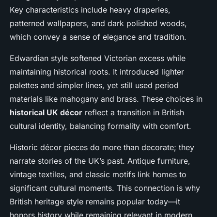
Key characteristics include heavy draperies,
patterned wallpapers, and dark polished woods,
which convey a sense of elegance and tradition.
Edwardian style softened Victorian excess while
maintaining historical roots. It introduced lighter
palettes and simpler lines, yet still used period
materials like mahogany and brass. These choices in
historical UK décor
reflect a transition in British
cultural identity, balancing formality with comfort.
Historic décor pieces do more than decorate; they
narrate stories of the UK’s past. Antique furniture,
vintage textiles, and classic motifs link homes to
significant cultural moments. This connection is why
British heritage style remains popular today—it
honors history while remaining relevant in modern