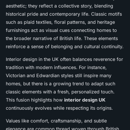
aesthetic; they reflect a collective story, blending
historical pride and contemporary life. Classic motifs
such as plaid textiles, floral patterns, and heritage
furnishings act as visual cues connecting homes to
the broader narrative of British life. These elements
reinforce a sense of belonging and cultural continuity.
Interior design in the UK often balances reverence for
tradition with modern influences. For instance,
Victorian and Edwardian styles still inspire many
homes, but there is a growing trend to adapt such
classic elements with a fresh, personalized touch.
This fusion highlights how
interior design UK
continuously evolves while respecting its origins.
Values like comfort, craftsmanship, and subtle
elegance are common thread woven through British