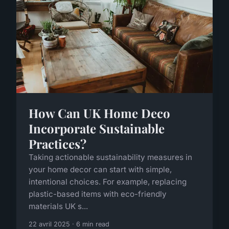
How Can UK Home Deco
Incorporate Sustainable
Practices?
Taking actionable sustainability measures in
your home decor can start with simple,
intentional choices. For example, replacing
plastic-based items with eco-friendly
materials UK s...
22 avril 2025 · 6 min read