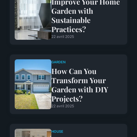
Improve Your Home
Garden with
Sustainable
Practices?
22 avril 2025
GARDEN
How Can You
Transform Your
Garden with DIY
Projects?
22 avril 2025
HOUSE