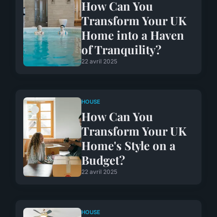
How Can You
Transform Your UK
Home into a Haven
of Tranquility?
22 avril 2025
HOUSE
How Can You
Transform Your UK
Home's Style on a
Budget?
22 avril 2025
HOUSE