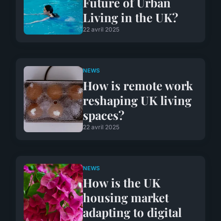
Future of Urban
Living in the UK?
22 avril 2025
NEWS
How is remote work
reshaping UK living
spaces?
22 avril 2025
NEWS
How is the UK
housing market
adapting to digital