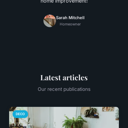
home improvement!
Sarah Mitchell
Homeowner
Latest articles
Our recent publications
DECO