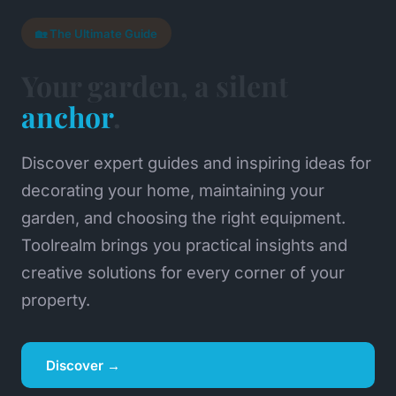
🏡 The Ultimate Guide
Your garden, a silent
anchor
.
Discover expert guides and inspiring ideas for
decorating your home, maintaining your
garden, and choosing the right equipment.
Toolrealm brings you practical insights and
creative solutions for every corner of your
property.
Discover →