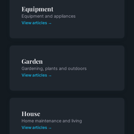
Equipment
Equipment and appliances
View articles →
Garden
Gardening, plants and outdoors
View articles →
House
Home maintenance and living
View articles →