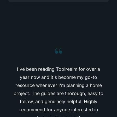
“
I've been reading Toolrealm for over a
year now and it's become my go-to
resource whenever I'm planning a home
project. The guides are thorough, easy to
follow, and genuinely helpful. Highly
recommend for anyone interested in