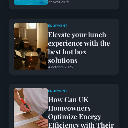
22 avril 2025
EQUIPMENT
Elevate your lunch
experience with the
best hot box
solutions
4 octobre 2025
EQUIPMENT
How Can UK
Homeowners
Optimize Energy
Efficiency with Their