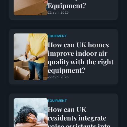
Equipment?
22 avril 2025
EQUIPMENT
How can UK homes
improve indoor air
quality with the right
equipment?
22 avril 2025
EQUIPMENT
How can UK
residents integrate
voice assistants into