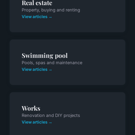
Real estate
Property, buying and renting
View articles →
Swimming pool
Pools, spas and maintenance
View articles →
Works
Renovation and DIY projects
View articles →