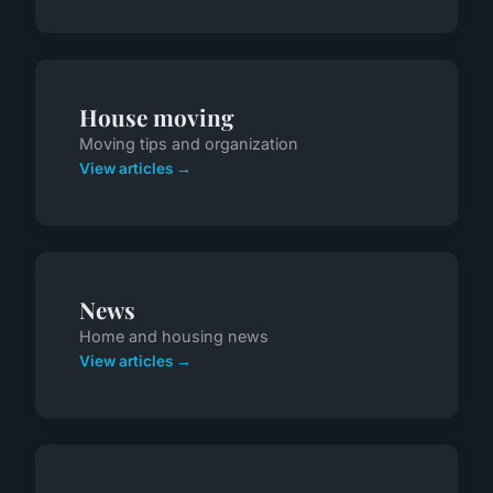
House moving
Moving tips and organization
View articles →
News
Home and housing news
View articles →