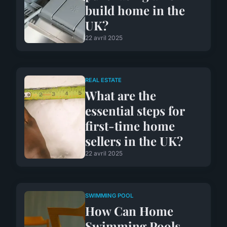
build home in the
UK?
22 avril 2025
REAL ESTATE
What are the
essential steps for
first-time home
sellers in the UK?
22 avril 2025
SWIMMING POOL
How Can Home
Swimming Pools