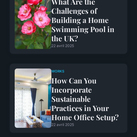
What Are the
Challenges of
Building a Home
Swimming Pool in
the UK?
22 avril 2025
WORKS
How Can You
Incorporate
Sustainable
Practices in Your
Home Office Setup?
22 avril 2025