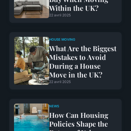
Within the UK?
22 avril 2025
HOUSE MOVING
What Are the Biggest
Mistakes to Avoid
During a House
Move in the UK?
22 avril 2025
NEWS
How Can Housing
Policies Shape the