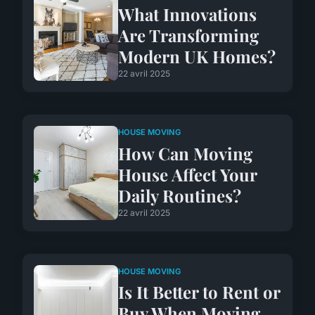
What Innovations
Are Transforming
Modern UK Homes?
22 avril 2025
HOUSE MOVING
How Can Moving
House Affect Your
Daily Routines?
22 avril 2025
HOUSE MOVING
Is It Better to Rent or
Buy When Moving