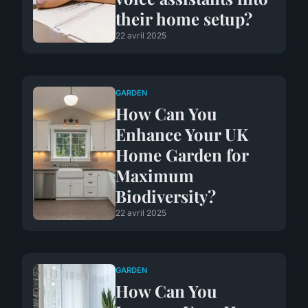
their home setup?
22 avril 2025
GARDEN
How Can You
Enhance Your UK
Home Garden for
Maximum
Biodiversity?
22 avril 2025
GARDEN
How Can You