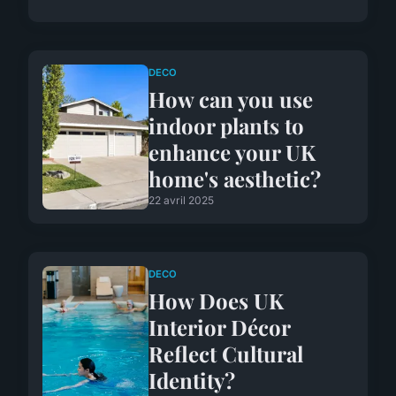
DECO
How can you use
indoor plants to
enhance your UK
home's aesthetic?
22 avril 2025
DECO
How Does UK
Interior Décor
Reflect Cultural
Identity?