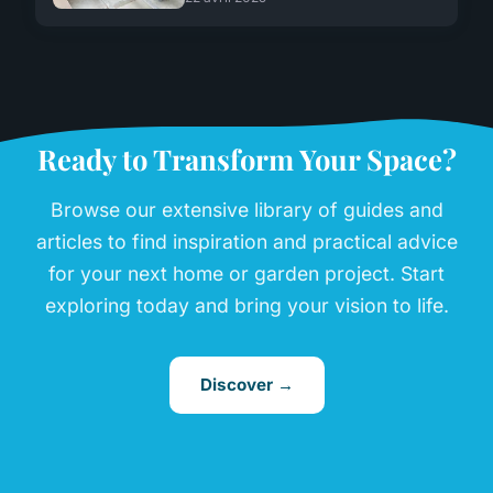
Ready to Transform Your Space?
Browse our extensive library of guides and
articles to find inspiration and practical advice
for your next home or garden project. Start
exploring today and bring your vision to life.
Discover →