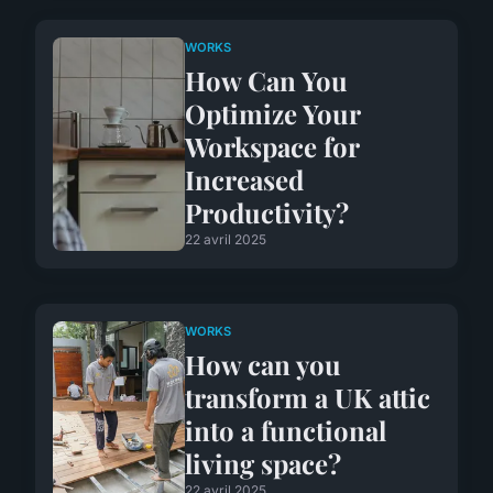
WORKS
How Can You
Optimize Your
Workspace for
Increased
Productivity?
22 avril 2025
WORKS
How can you
transform a UK attic
into a functional
living space?
22 avril 2025