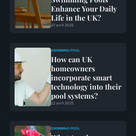
Enhance Your Daily
Life in the UK?
22 avril 2025
SWIMMING POOL
How can UK
homeowners
incorporate smart
technology into their
pool systems?
22 avril 2025
SWIMMING POOL