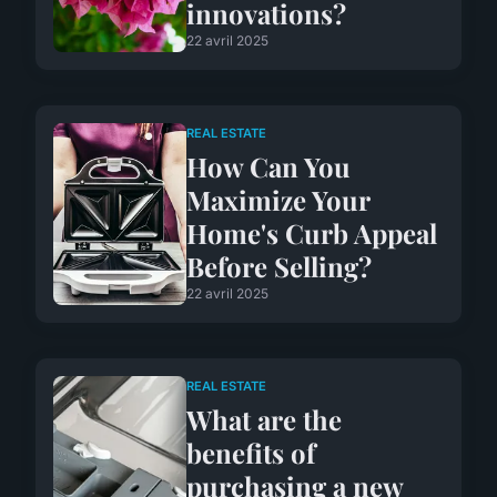
innovations?
22 avril 2025
REAL ESTATE
How Can You
Maximize Your
Home's Curb Appeal
Before Selling?
22 avril 2025
REAL ESTATE
What are the
benefits of
purchasing a new