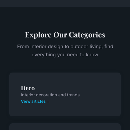
Explore Our Categories
From interior design to outdoor living, find
everything you need to know
Deco
Interior decoration and trends
View articles →